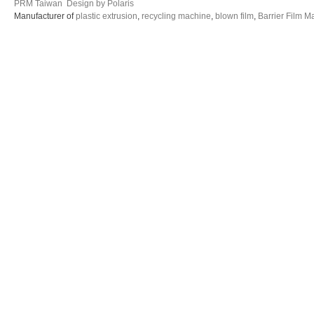
PRM Taiwan
Design by Polaris
Manufacturer of
plastic extrusion
,
recycling machine
,
blown film
,
Barrier Film M