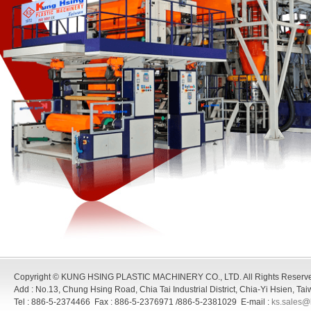
Copyright © KUNG HSING PLASTIC MACHINERY CO., LTD. All Rights Reserv
Add : No.13, Chung Hsing Road, Chia Tai Industrial District, Chia-Yi Hsien, T
Tel : 886-5-2374466 Fax : 886-5-2376971 /886-5-2381029 E-mail :
ks.sales@