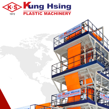
KS-DX100S
KS-DXS Series Die Face Cutter Water Cooling Side Force Type
KS-DX100S one stage die face cutter water cooling side force type plas
pellet making machine with waste storage tank, auto conveyor, metal d
vacuum system for vent, vibrating system.